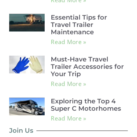
Essential Tips for
Travel Trailer
Maintenance
Read More »
Must-Have Travel
Trailer Accessories for
Your Trip
Read More »
Exploring the Top 4
Super C Motorhomes
Read More »
Join Us