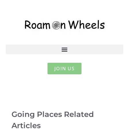
JOIN US
Going Places Related
Articles