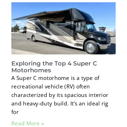
Exploring the Top 4 Super C
Motorhomes
A Super C motorhome is a type of
recreational vehicle (RV) often
characterized by its spacious interior
and heavy-duty build. It’s an ideal rig
for
Read More »