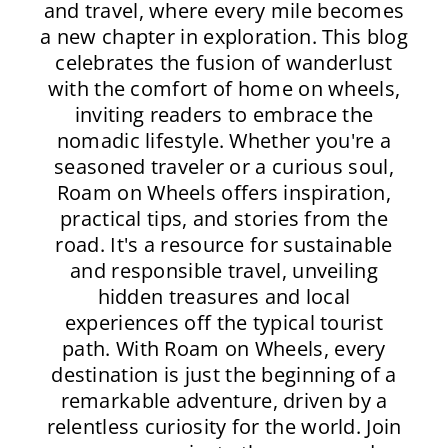
and travel, where every mile becomes
a new chapter in exploration. This blog
celebrates the fusion of wanderlust
with the comfort of home on wheels,
inviting readers to embrace the
nomadic lifestyle. Whether you're a
seasoned traveler or a curious soul,
Roam on Wheels offers inspiration,
practical tips, and stories from the
road. It's a resource for sustainable
and responsible travel, unveiling
hidden treasures and local
experiences off the typical tourist
path. With Roam on Wheels, every
destination is just the beginning of a
remarkable adventure, driven by a
relentless curiosity for the world. Join