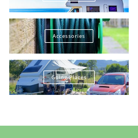
Accessories
Going Places