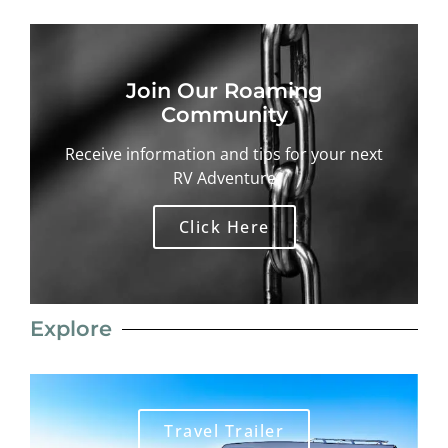
Join Our Roaming
Community
Receive information and tips for your next
RV Adventure
Click Here
Explore
Travel Trailer