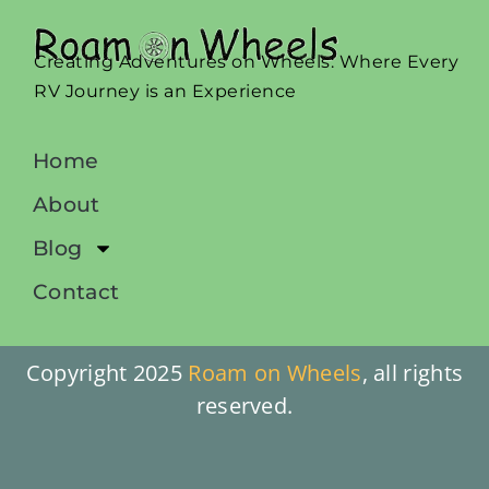
Creating Adventures on Wheels: Where Every
RV Journey is an Experience
Home
About
Blog
Contact
Copyright 2025
Roam on Wheels
, all rights
reserved.