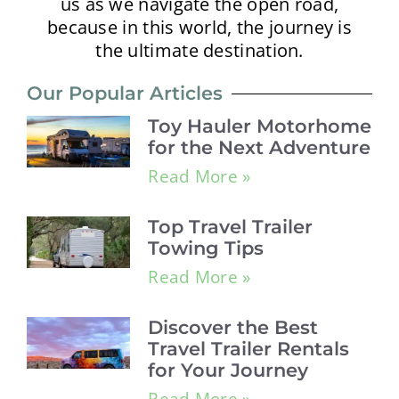
us as we navigate the open road,
because in this world, the journey is
the ultimate destination.
Our Popular Articles
Toy Hauler Motorhome
for the Next Adventure
Read More »
Top Travel Trailer
Towing Tips
Read More »
Discover the Best
Travel Trailer Rentals
for Your Journey
Read More »