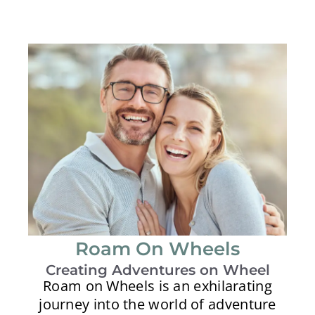
Roam On Wheels
Creating Adventures on Wheel
Roam on Wheels is an exhilarating
journey into the world of adventure