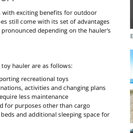
 with exciting benefits for outdoor
es still come with its set of advantages
 pronounced depending on the hauler’s
toy hauler are as follows:
porting recreational toys
inations, activities and changing plans
require less maintenance
ed for purposes other than cargo
eds and additional sleeping space for