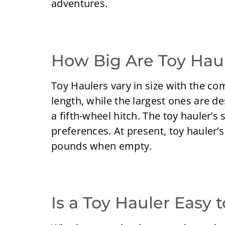
adventures.
How Big Are Toy Hau
Toy Haulers vary in size with the c
length, while the largest ones are d
a fifth-wheel hitch. The toy hauler’s
preferences. At present, toy hauler’
pounds when empty.
Is a Toy Hauler Easy 