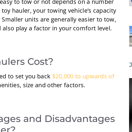
easy to tow or not depends on a number
e toy hauler, your towing vehicle’s capacity
 Smaller units are generally easier to tow,
also play a factor in your comfort level.
lers Cost?
ed to set you back
$20,000 to upwards of
nities, size and other factors.
ages and Disadvantages
ler?