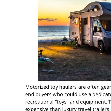
Motorized toy haulers are often gea
end buyers who could use a dedicate
recreational “toys” and equipment.
expensive than luxury travel trailers