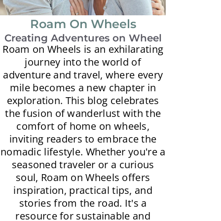
Roam On Wheels
Creating Adventures on Wheel
Roam on Wheels is an exhilarating
journey into the world of
adventure and travel, where every
mile becomes a new chapter in
exploration. This blog celebrates
the fusion of wanderlust with the
comfort of home on wheels,
inviting readers to embrace the
nomadic lifestyle. Whether you're a
seasoned traveler or a curious
soul, Roam on Wheels offers
inspiration, practical tips, and
stories from the road. It's a
resource for sustainable and