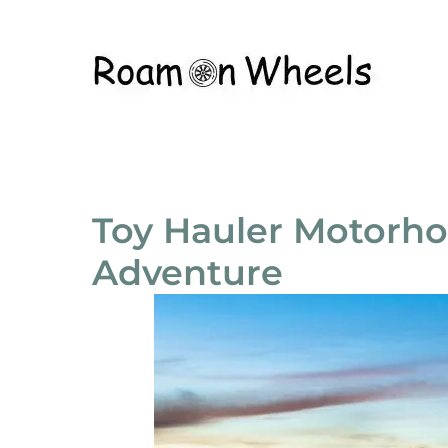
Toy Hauler Motorho
Adventure