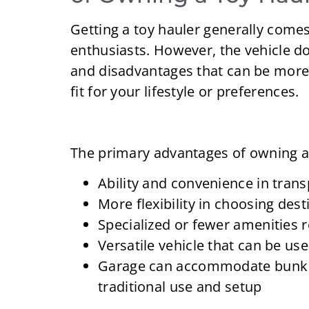
Getting a toy hauler generally comes
enthusiasts. However, the vehicle do
and disadvantages that can be more
fit for your lifestyle or preferences.
The primary advantages of owning a 
Ability and convenience in trans
More flexibility in choosing dest
Specialized or fewer amenities 
Versatile vehicle that can be us
Garage can accommodate bunk b
traditional use and setup