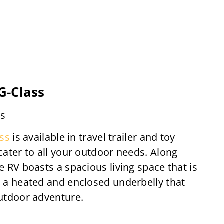
-Class
ds
ss
is available in travel trailer and toy
 cater to all your outdoor needs. Along
e RV boasts a spacious living space that is
d a heated and enclosed underbelly that
outdoor adventure.