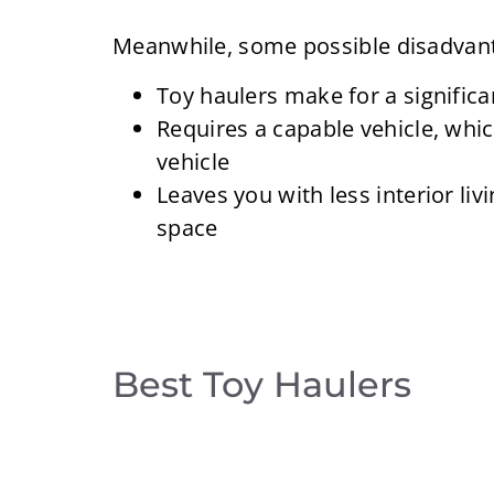
Meanwhile, some possible disadvant
Toy haulers make for a significa
Requires a capable vehicle, whi
vehicle
Leaves you with less interior li
space
Best Toy Haulers