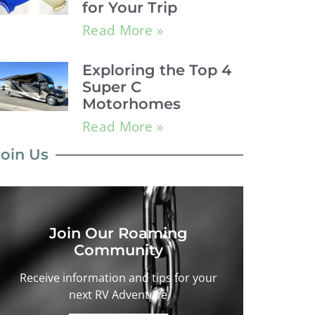
for Your Trip
Read More »
Exploring the Top 4
Super C
Motorhomes
Read More »
Join Us
Join Our Roaming
Community
Receive information and tips for your
next RV Adventure