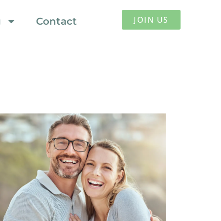
JOIN US
g
Contact