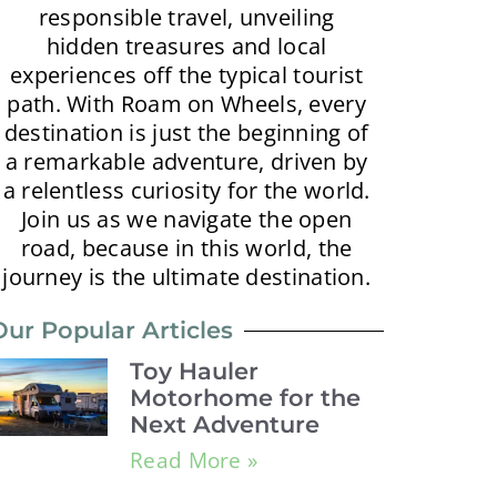
responsible travel, unveiling
hidden treasures and local
experiences off the typical tourist
path. With Roam on Wheels, every
destination is just the beginning of
a remarkable adventure, driven by
a relentless curiosity for the world.
Join us as we navigate the open
road, because in this world, the
journey is the ultimate destination.
Our Popular Articles
Toy Hauler
Motorhome for the
Next Adventure
Read More »