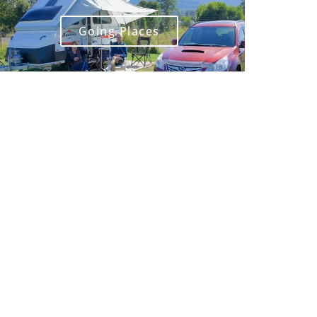
Going Places