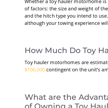
Whether a toy hauler motorhome is 
of factors: the size and weight of th
and the hitch type you intend to use.
although your towing experience will 
How Much Do Toy Hau
Toy hauler motorhomes are estimat
$100,000
contingent on the unit’s ame
What are the Advant
of Owning a Toy Hau