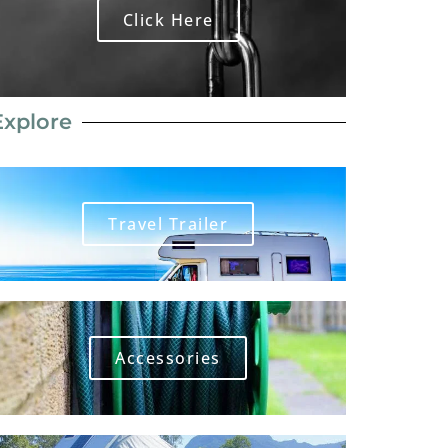
Click Here
Explore
Travel Trailer
Accessories