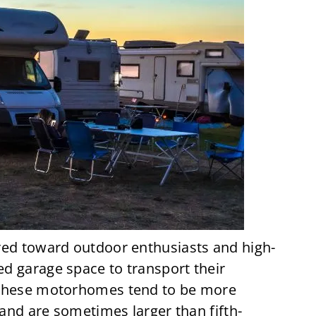
red toward outdoor enthusiasts and high-
d garage space to transport their
 These motorhomes tend to be more
 and are sometimes larger than fifth-