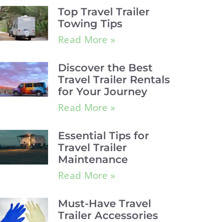
Top Travel Trailer
Towing Tips
Read More »
Discover the Best
Travel Trailer Rentals
for Your Journey
Read More »
Essential Tips for
Travel Trailer
Maintenance
Read More »
Must-Have Travel
Trailer Accessories