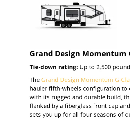
Grand Design Momentum G
Tie-down rating:
Up to 2,500 poun
The
Grand Design Momentum G-Cla
hauler fifth-wheels configuration to
with its rugged and durable build, th
flanked by a fiberglass front cap an
sets you up for all four seasons of 