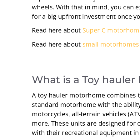
wheels. With that in mind, you can 
for a big upfront investment once 
Read here about
Super C motorhom
Read here about
small motorhomes
What is a Toy haule
A toy hauler motorhome combines th
standard motorhome with the ability 
motorcycles, all-terrain vehicles (AT
more. These units are designed for 
with their recreational equipment i