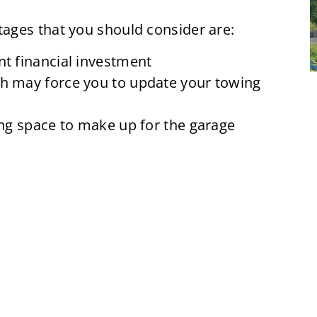
ages that you should consider are:
nt financial investment
ch may force you to update your towing
ving space to make up for the garage