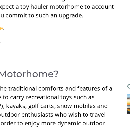
expect a toy hauler motorhome to account
you commit to such an upgrade.
e
.
.
r Motorhome?
e traditional comforts and features of a
to carry recreational toys such as
V), kayaks, golf carts, snow mobiles and
outdoor enthusiasts who wish to travel
n order to enjoy more dynamic outdoor