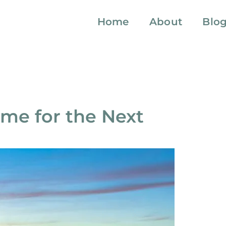
Home
About
Blo
me for the Next