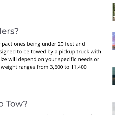
lers?
ompact ones being under 20 feet and
esigned to be towed by a pickup truck with
 size will depend on your specific needs or
s weight ranges from 3,600 to 11,400
to Tow?