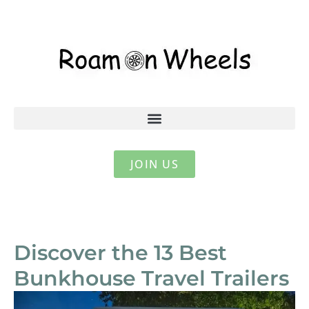
JOIN US
Discover the 13 Best
Bunkhouse Travel Trailers