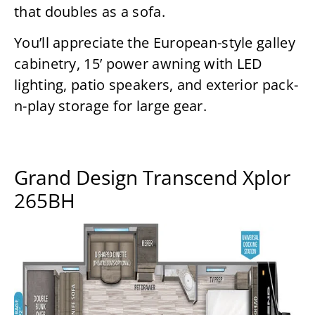
that doubles as a sofa.
You’ll appreciate the European-style galley
cabinetry, 15’ power awning with LED
lighting, patio speakers, and exterior pack-
n-play storage for large gear.
Grand Design Transcend Xplor
265BH