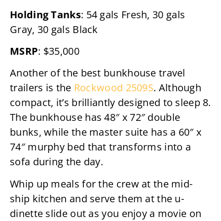
Holding Tanks
: 54 gals Fresh, 30 gals
Gray, 30 gals Black
MSRP
: $35,000
Another of the best bunkhouse travel
trailers is the
Rockwood 2509S
. Although
compact, it’s brilliantly designed to sleep 8.
The bunkhouse has 48″ x 72″ double
bunks, while the master suite has a 60″ x
74″ murphy bed that transforms into a
sofa during the day.
Whip up meals for the crew at the mid-
ship kitchen and serve them at the u-
dinette slide out as you enjoy a movie on