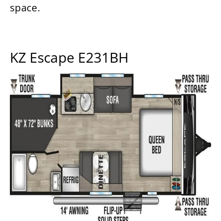
space.
KZ Escape E231BH