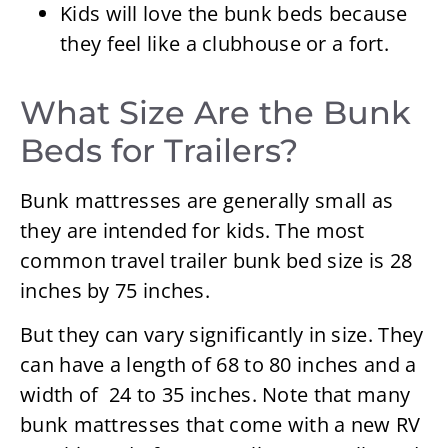
Kids will love the bunk beds because
they feel like a clubhouse or a fort.
What Size Are the Bunk
Beds for Trailers?
Bunk mattresses are generally small as
they are intended for kids. The most
common travel trailer bunk bed size is 28
inches by 75 inches.
But they can vary significantly in size. They
can have a length of 68 to 80 inches and a
width of 24 to 35 inches. Note that many
bunk mattresses that come with a new RV