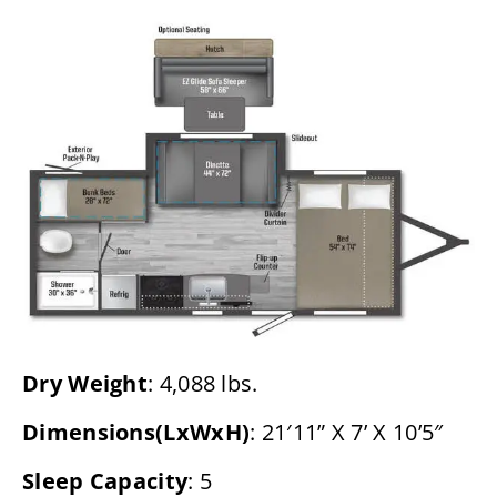
Dry Weight
: 4,088 lbs.
Dimensions(LxWxH)
: 21′11” X 7’ X 10’5″
Sleep Capacity
: 5