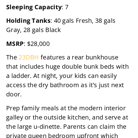
Sleeping Capacity
: 7
Holding Tanks
: 40 gals Fresh, 38 gals
Gray, 28 gals Black
MSRP
: $28,000
The
23DBH
features a rear bunkhouse
that includes huge double bunk beds with
a ladder. At night, your kids can easily
access the dry bathroom as it’s just next
door.
Prep family meals at the modern interior
galley or the outside kitchen, and serve at
the large u-dinette. Parents can claim the
private queen bedroom upfront which