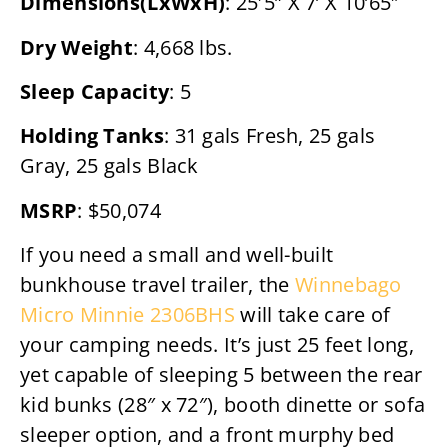
Dimensions(LxWxH)
: 25′5” X 7’ X 10’65″
Dry Weight
: 4,668 lbs.
Sleep Capacity
: 5
Holding Tanks
: 31 gals Fresh, 25 gals
Gray, 25 gals Black
MSRP
: $50,074
If you need a small and well-built
bunkhouse travel trailer, the
Winnebago
Micro Minnie 2306BHS
will take care of
your camping needs. It’s just 25 feet long,
yet capable of sleeping 5 between the rear
kid bunks (28″ x 72″), booth dinette or sofa
sleeper option, and a front murphy bed