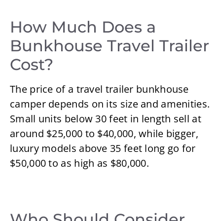
How Much Does a
Bunkhouse Travel Trailer
Cost?
The price of a travel trailer bunkhouse
camper depends on its size and amenities.
Small units below 30 feet in length sell at
around $25,000 to $40,000, while bigger,
luxury models above 35 feet long go for
$50,000 to as high as $80,000.
Who Should Consider