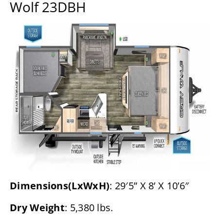
Wolf 23DBH
Dimensions(LxWxH)
: 29′5” X 8’ X 10’6″
Dry Weight
: 5,380 lbs.