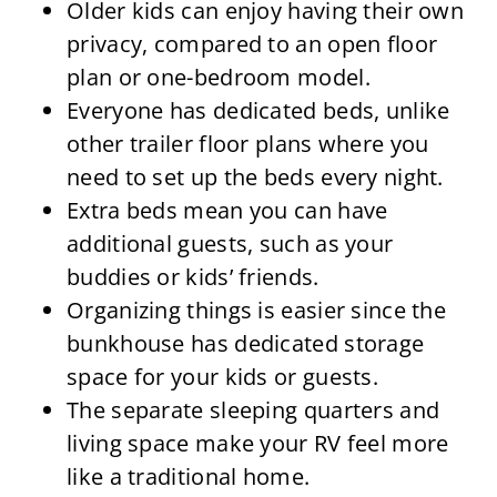
Older kids can enjoy having their own
privacy, compared to an open floor
plan or one-bedroom model.
Everyone has dedicated beds, unlike
other trailer floor plans where you
need to set up the beds every night.
Extra beds mean you can have
additional guests, such as your
buddies or kids’ friends.
Organizing things is easier since the
bunkhouse has dedicated storage
space for your kids or guests.
The separate sleeping quarters and
living space make your RV feel more
like a traditional home.