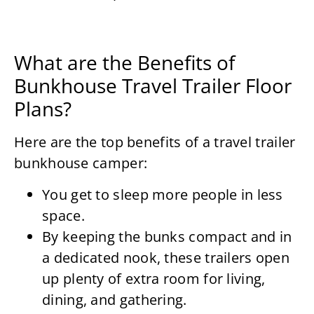
What are the Benefits of
Bunkhouse Travel Trailer Floor
Plans?
Here are the top benefits of a travel trailer
bunkhouse camper:
You get to sleep more people in less
space.
By keeping the bunks compact and in
a dedicated nook, these trailers open
up plenty of extra room for living,
dining, and gathering.