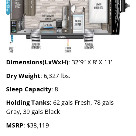
Dimensions(LxWxH)
: 32′9” X 8’ X 11’
Dry Weight
: 6,327 lbs.
Sleep Capacity
: 8
Holding Tanks
: 62 gals Fresh, 78 gals
Gray, 39 gals Black
MSRP
: $38,119