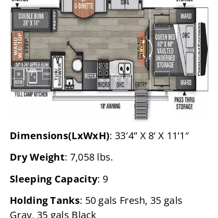
Dimensions(LxWxH)
: 33′4” X 8’ X 11’1″
Dry Weight
: 7,058 lbs.
Sleeping Capacity
: 9
Holding Tanks
: 50 gals Fresh, 35 gals
Gray, 35 gals Black