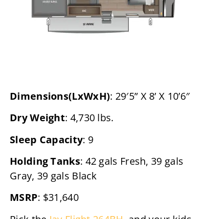
Dimensions(LxWxH)
: 29′5” X 8’ X 10’6″
Dry Weight
: 4,730 lbs.
Sleep Capacity
: 9
Holding Tanks
: 42 gals Fresh, 39 gals
Gray, 39 gals Black
MSRP
: $31,640