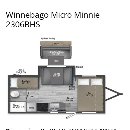
Winnebago Micro Minnie
2306BHS