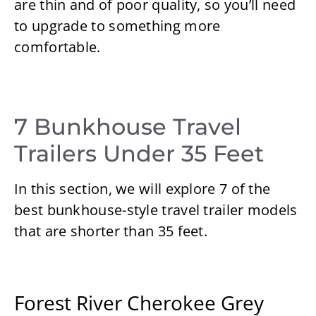
are thin and of poor quality, so you’ll need
to upgrade to something more
comfortable.
7 Bunkhouse Travel
Trailers Under 35 Feet
In this section, we will explore 7 of the
best bunkhouse-style travel trailer models
that are shorter than 35 feet.
Forest River Cherokee Grey