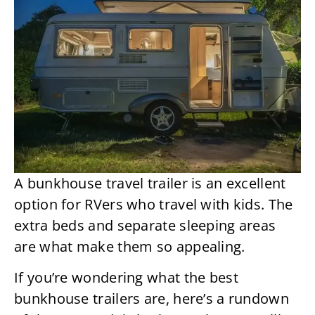
A bunkhouse travel trailer is an excellent
option for RVers who travel with kids. The
extra beds and separate sleeping areas
are what make them so appealing.
If you’re wondering what the best
bunkhouse trailers are, here’s a rundown