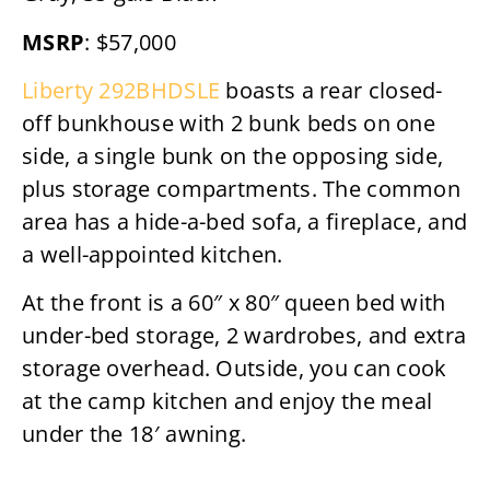
MSRP
: $57,000
Liberty 292BHDSLE
boasts a rear closed-
off bunkhouse with 2 bunk beds on one
side, a single bunk on the opposing side,
plus storage compartments. The common
area has a hide-a-bed sofa, a fireplace, and
a well-appointed kitchen.
At the front is a 60″ x 80″ queen bed with
under-bed storage, 2 wardrobes, and extra
storage overhead. Outside, you can cook
at the camp kitchen and enjoy the meal
under the 18′ awning.