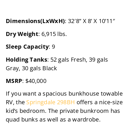
Dimensions(LxWxH)
: 32′8” X 8’ X 10’11″
Dry Weight
: 6,915 lbs.
Sleep Capacity
: 9
Holding Tanks
: 52 gals Fresh, 39 gals
Gray, 30 gals Black
MSRP
: $40,000
If you want a spacious bunkhouse towable
RV, the
Springdale 298BH
offers a nice-size
kid’s bedroom. The private bunkroom has
quad bunks as well as a wardrobe.