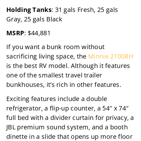
Holding Tanks
: 31 gals Fresh, 25 gals
Gray, 25 gals Black
MSRP
: $44,881
If you want a bunk room without
sacrificing living space, the
Minnie 2100BH
is the best RV model. Although it features
one of the smallest travel trailer
bunkhouses, it’s rich in other features.
Exciting features include a double
refrigerator, a flip-up counter, a 54″ x 74″
full bed with a divider curtain for privacy, a
JBL premium sound system, and a booth
dinette in a slide that opens up more floor