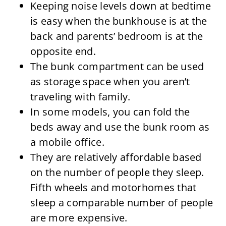
Keeping noise levels down at bedtime
is easy when the bunkhouse is at the
back and parents’ bedroom is at the
opposite end.
The bunk compartment can be used
as storage space when you aren’t
traveling with family.
In some models, you can fold the
beds away and use the bunk room as
a mobile office.
They are relatively affordable based
on the number of people they sleep.
Fifth wheels and motorhomes that
sleep a comparable number of people
are more expensive.