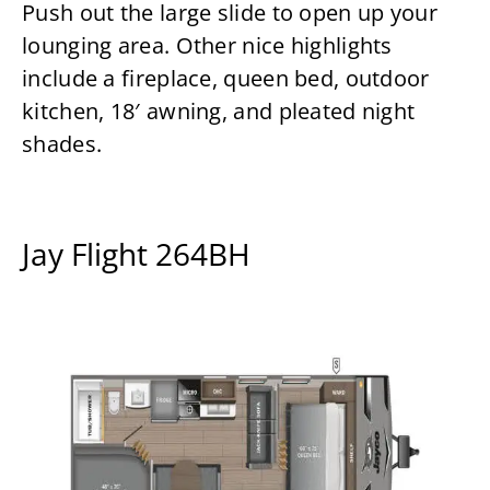
Push out the large slide to open up your
lounging area. Other nice highlights
include a fireplace, queen bed, outdoor
kitchen, 18′ awning, and pleated night
shades.
Jay Flight 264BH