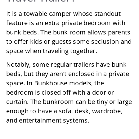
It is a towable camper whose standout
feature is an extra private bedroom with
bunk beds. The bunk room allows parents
to offer kids or guests some seclusion and
space when traveling together.
Notably, some regular trailers have bunk
beds, but they aren’t enclosed in a private
space. In Bunkhouse models, the
bedroom is closed off with a door or
curtain. The bunkroom can be tiny or large
enough to have a sofa, desk, wardrobe,
and entertainment systems.