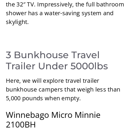
the 32″ TV. Impressively, the full bathroom
shower has a water-saving system and
skylight.
3 Bunkhouse Travel
Trailer Under 5000lbs
Here, we will explore travel trailer
bunkhouse campers that weigh less than
5,000 pounds when empty.
Winnebago Micro Minnie
2100BH