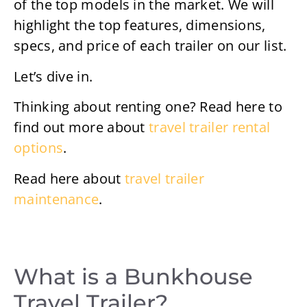
of the top models in the market. We will
highlight the top features, dimensions,
specs, and price of each trailer on our list.
Let’s dive in.
Thinking about renting one? Read here to
find out more about
travel trailer rental
options
.
Read here about
travel trailer
maintenance
.
What is a Bunkhouse
Travel Trailer?