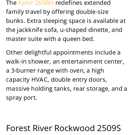
The
Xplor 265BH
redefines extended
family travel by offering double-size
bunks. Extra sleeping space is available at
the jackknife sofa, u-shaped dinette, and
master suite with a queen bed.
Other delightful appointments include a
walk-in shower, an entertainment center,
a 3-burner range with oven, a high
capacity HVAC, double entry doors,
massive holding tanks, rear storage, and a
spray port.
Forest River Rockwood 2509S