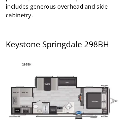
includes generous overhead and side
cabinetry.
Keystone Springdale 298BH