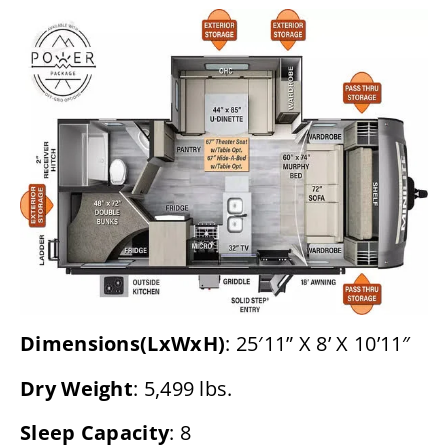
Dimensions(LxWxH)
: 25′11” X 8’ X 10’11″
Dry Weight
: 5,499 lbs.
Sleep Capacity
: 8