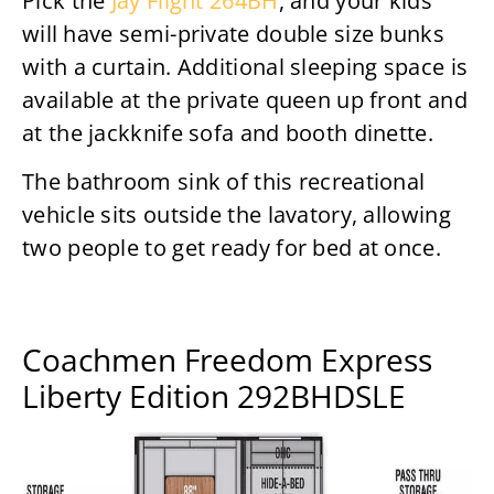
Pick the
Jay Flight 264BH
, and your kids
will have semi-private double size bunks
with a curtain. Additional sleeping space is
available at the private queen up front and
at the jackknife sofa and booth dinette.
The bathroom sink of this recreational
vehicle sits outside the lavatory, allowing
two people to get ready for bed at once.
Coachmen Freedom Express
Liberty Edition 292BHDSLE