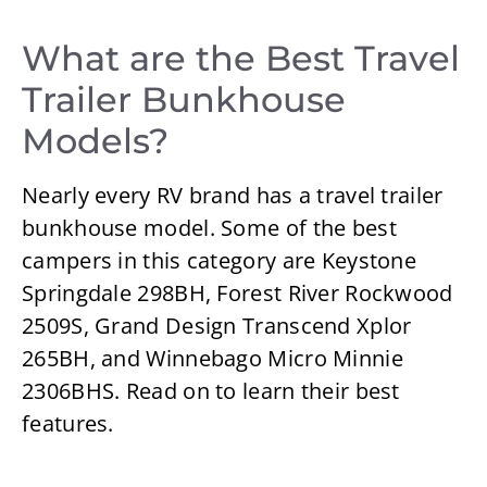
What are the Best Travel
Trailer Bunkhouse
Models?
Nearly every RV brand has a travel trailer
bunkhouse model. Some of the best
campers in this category are Keystone
Springdale 298BH, Forest River Rockwood
2509S, Grand Design Transcend Xplor
265BH, and Winnebago Micro Minnie
2306BHS. Read on to learn their best
features.