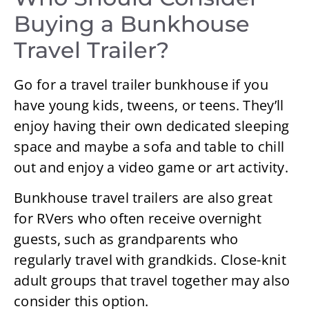
Buying a Bunkhouse
Travel Trailer?
Go for a travel trailer bunkhouse if you
have young kids, tweens, or teens. They’ll
enjoy having their own dedicated sleeping
space and maybe a sofa and table to chill
out and enjoy a video game or art activity.
Bunkhouse travel trailers are also great
for RVers who often receive overnight
guests, such as grandparents who
regularly travel with grandkids. Close-knit
adult groups that travel together may also
consider this option.