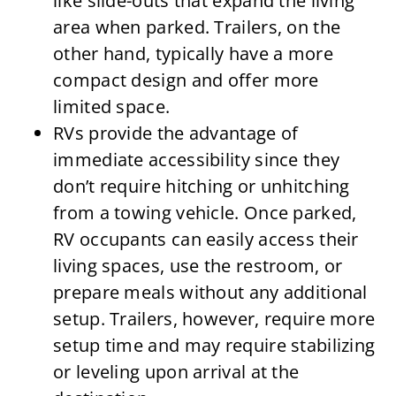
like slide-outs that expand the living
area when parked. Trailers, on the
other hand, typically have a more
compact design and offer more
limited space.
RVs provide the advantage of
immediate accessibility since they
don’t require hitching or unhitching
from a towing vehicle. Once parked,
RV occupants can easily access their
living spaces, use the restroom, or
prepare meals without any additional
setup. Trailers, however, require more
setup time and may require stabilizing
or leveling upon arrival at the