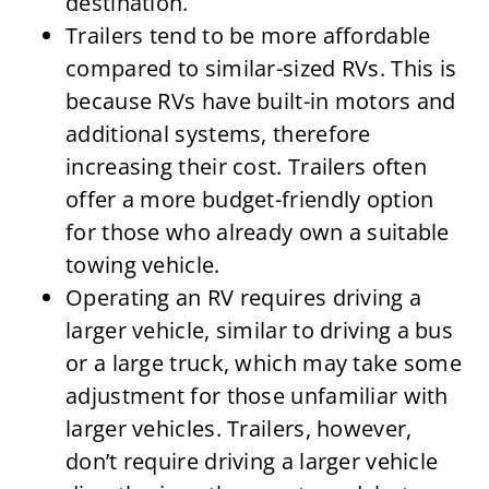
destination.
Trailers tend to be more affordable
compared to similar-sized RVs. This is
because RVs have built-in motors and
additional systems, therefore
increasing their cost. Trailers often
offer a more budget-friendly option
for those who already own a suitable
towing vehicle.
Operating an RV requires driving a
larger vehicle, similar to driving a bus
or a large truck, which may take some
adjustment for those unfamiliar with
larger vehicles. Trailers, however,
don’t require driving a larger vehicle