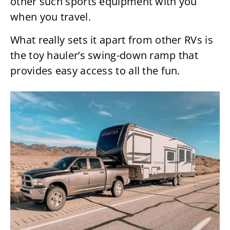
other such sports equipment with you
when you travel.
What really sets it apart from other RVs is
the toy hauler’s swing-down ramp that
provides easy access to all the fun.