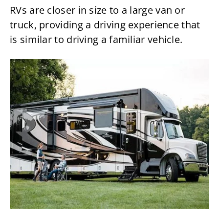
RVs are closer in size to a large van or
truck, providing a driving experience that
is similar to driving a familiar vehicle.