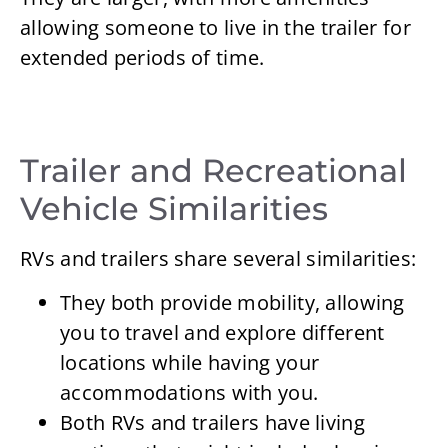
allowing someone to live in the trailer for
extended periods of time.
Trailer and Recreational
Vehicle Similarities
RVs and trailers share several similarities:
They both provide mobility, allowing
you to travel and explore different
locations while having your
accommodations with you.
Both RVs and trailers have living