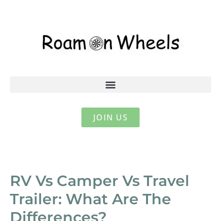
JOIN US
RV Vs Camper Vs Travel
Trailer: What Are The
Differences?