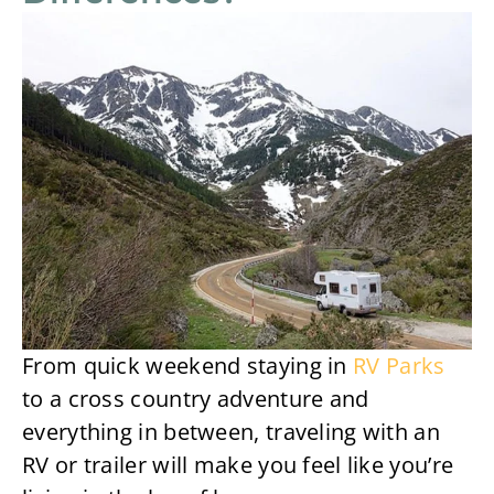
From quick weekend staying in
RV Parks
to a cross country adventure and
everything in between, traveling with an
RV or trailer will make you feel like you’re