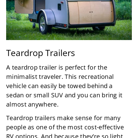
Teardrop Trailers
A teardrop trailer is perfect for the
minimalist traveler. This recreational
vehicle can easily be towed behind a
sedan or small SUV and you can bring it
almost anywhere.
Teardrop trailers make sense for many
people as one of the most cost-effective
RV options. And because they’re so light,