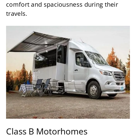
comfort and spaciousness during their
travels.
Class B Motorhomes