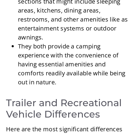
sections that might include sleeping
areas, kitchens, dining areas,
restrooms, and other amenities like as
entertainment systems or outdoor
awnings.
They both provide a camping
experience with the convenience of
having essential amenities and
comforts readily available while being
out in nature.
Trailer and Recreational
Vehicle Differences
Here are the most significant differences