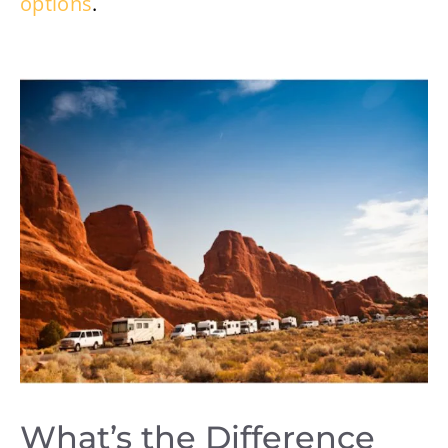
options
.
What’s the Difference