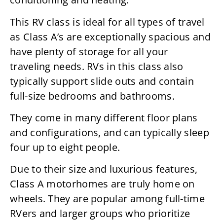
This RV class is ideal for all types of travel
as Class A’s are exceptionally spacious and
have plenty of storage for all your
traveling needs. RVs in this class also
typically support slide outs and contain
full-size bedrooms and bathrooms.
They come in many different floor plans
and configurations, and can typically sleep
four up to eight people.
Due to their size and luxurious features,
Class A motorhomes are truly home on
wheels. They are popular among full-time
RVers and larger groups who prioritize