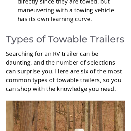
directly since they are towed, but
maneuvering with a towing vehicle
has its own learning curve.
Types of Towable Trailers
Searching for an RV trailer can be
daunting, and the number of selections
can surprise you. Here are six of the most
common types of towable trailers, so you
can shop with the knowledge you need.