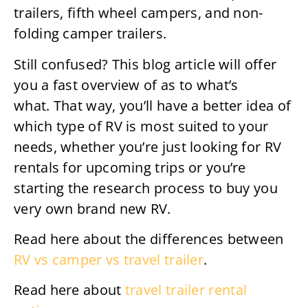
trailers, fifth wheel campers, and non-
folding camper trailers.
Still confused? This blog article will offer
you a fast overview of as to what’s
what. That way, you’ll have a better idea of
which type of RV is most suited to your
needs, whether you’re just looking for RV
rentals for upcoming trips or you’re
starting the research process to buy you
very own brand new RV.
Read here about the differences between
RV vs camper vs travel trailer
.
Read here about
travel trailer rental