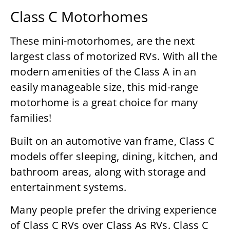
Class C Motorhomes
These mini-motorhomes, are the next
largest class of motorized RVs. With all the
modern amenities of the Class A in an
easily manageable size, this mid-range
motorhome is a great choice for many
families!
Built on an automotive van frame, Class C
models offer sleeping, dining, kitchen, and
bathroom areas, along with storage and
entertainment systems.
Many people prefer the driving experience
of Class C RVs over Class As RVs. Class C