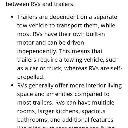
between RVs and trailers:
Trailers are dependent on a separate
tow vehicle to transport them, while
most RVs have their own built-in
motor and can be driven
independently. This means that
trailers require a towing vehicle, such
as a car or truck, whereas RVs are self-
propelled.
RVs generally offer more interior living
space and amenities compared to
most trailers. RVs can have multiple
rooms, larger kitchens, spacious
bathrooms, and additional features