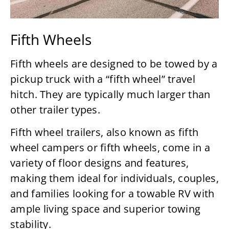
Fifth Wheels
Fifth wheels are designed to be towed by a
pickup truck with a “fifth wheel” travel
hitch. They are typically much larger than
other trailer types.
Fifth wheel trailers, also known as fifth
wheel campers or fifth wheels, come in a
variety of floor designs and features,
making them ideal for individuals, couples,
and families looking for a towable RV with
ample living space and superior towing
stability.