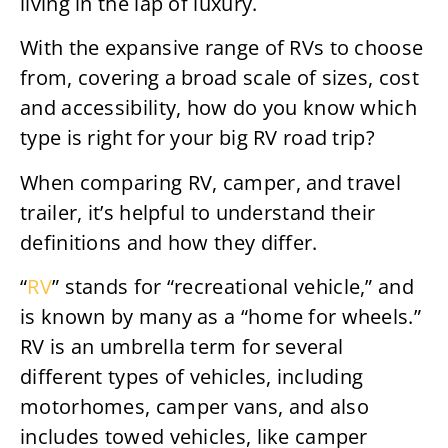
living in the lap of luxury.
With the expansive range of RVs to choose
from, covering a broad scale of sizes, cost
and accessibility, how do you know which
type is right for your big RV road trip?
When comparing RV, camper, and travel
trailer, it’s helpful to understand their
definitions and how they differ.
“
RV
” stands for “recreational vehicle,” and
is known by many as a “home for wheels.”
RV is an umbrella term for several
different types of vehicles, including
motorhomes, camper vans, and also
includes towed vehicles, like camper