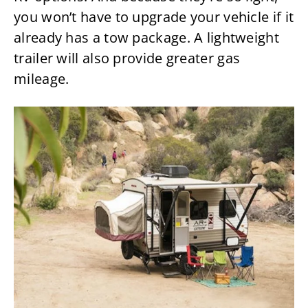
you won’t have to upgrade your vehicle if it
already has a tow package. A lightweight
trailer will also provide greater gas
mileage.