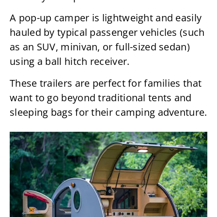
A pop-up camper is lightweight and easily
hauled by typical passenger vehicles (such
as an SUV, minivan, or full-sized sedan)
using a ball hitch receiver.
These trailers are perfect for families that
want to go beyond traditional tents and
sleeping bags for their camping adventure.