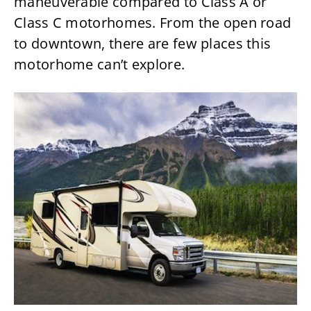
maneuverable compared to Class A or
Class C motorhomes. From the open road
to downtown, there are few places this
motorhome can’t explore.