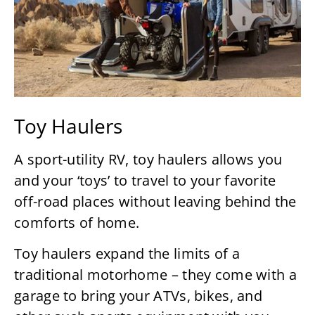
Toy Haulers
A sport-utility RV, toy haulers allows you
and your ‘toys’ to travel to your favorite
off-road places without leaving behind the
comforts of home.
Toy haulers expand the limits of a
traditional motorhome – they come with a
garage to bring your ATVs, bikes, and