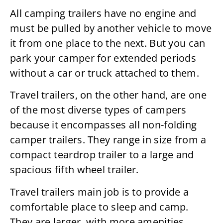
All camping trailers have no engine and
must be pulled by another vehicle to move
it from one place to the next. But you can
park your camper for extended periods
without a car or truck attached to them.
Travel trailers, on the other hand, are one
of the most diverse types of campers
because it encompasses all non-folding
camper trailers. They range in size from a
compact teardrop trailer to a large and
spacious fifth wheel trailer.
Travel trailers main job is to provide a
comfortable place to sleep and camp.
They are larger, with more amenities