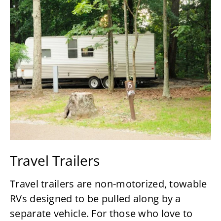
Travel Trailers
Travel trailers are non-motorized, towable
RVs designed to be pulled along by a
separate vehicle. For those who love to