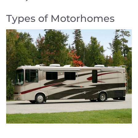
Types of Motorhomes