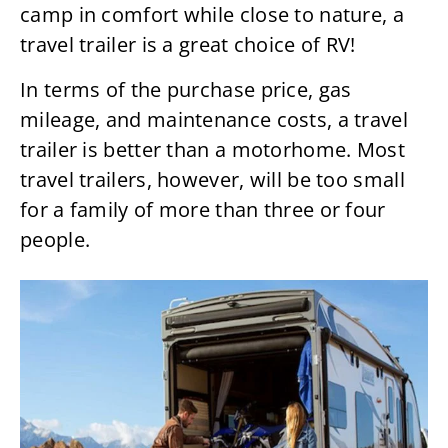
camp in comfort while close to nature, a
travel trailer is a great choice of RV!
In terms of the purchase price, gas
mileage, and maintenance costs, a travel
trailer is better than a motorhome. Most
travel trailers, however, will be too small
for a family of more than three or four
people.