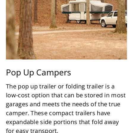
Pop Up Campers
The pop up trailer or folding trailer is a
low-cost option that can be stored in most
garages and meets the needs of the true
camper. These compact trailers have
expandable side portions that fold away
for easy transport.