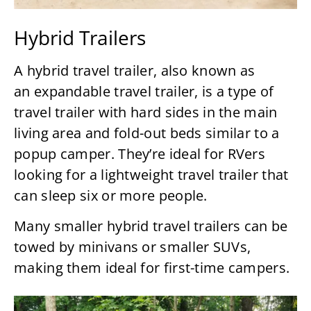
Hybrid Trailers
A hybrid travel trailer, also known as
an expandable travel trailer, is a type of
travel trailer with hard sides in the main
living area and fold-out beds similar to a
popup camper. They’re ideal for RVers
looking for a lightweight travel trailer that
can sleep six or more people.
Many smaller hybrid travel trailers can be
towed by minivans or smaller SUVs,
making them ideal for first-time campers.