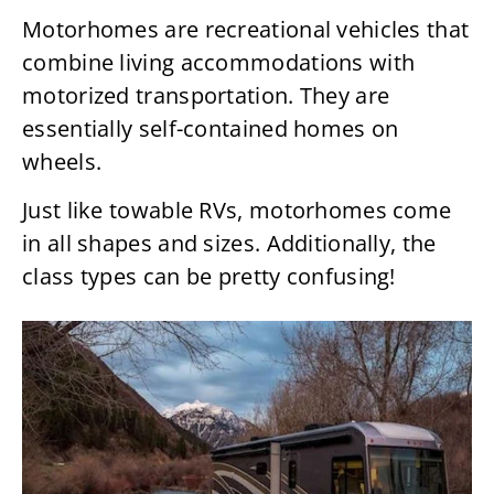
Motorhomes are recreational vehicles that
combine living accommodations with
motorized transportation. They are
essentially self-contained homes on
wheels.
Just like towable RVs, motorhomes come
in all shapes and sizes. Additionally, the
class types can be pretty confusing!