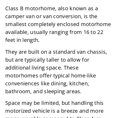
Class B motorhome, also known as a
camper van or van conversion, is the
smallest completely enclosed motorhome
available, usually ranging from 16 to 22
feet in length.
They are built on a standard van chassis,
but are typically taller to allow for
additional living space. These
motorhomes offer typical home-like
conveniences like dining, kitchen,
bathroom, and sleeping areas.
Space may be limited, but handling this
motorized vehicle is a breeze and more