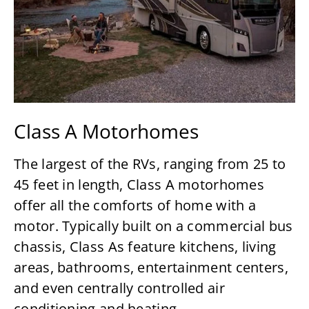
Class A Motorhomes
The largest of the RVs, ranging from 25 to
45 feet in length, Class A motorhomes
offer all the comforts of home with a
motor. Typically built on a commercial bus
chassis, Class As feature kitchens, living
areas, bathrooms, entertainment centers,
and even centrally controlled air
conditioning and heating.