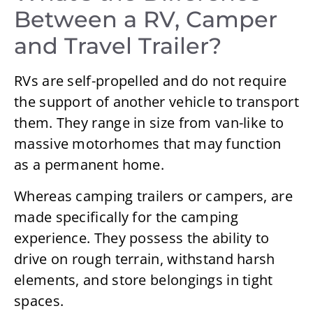
Between a RV, Camper
and Travel Trailer?
RVs are self-propelled and do not require
the support of another vehicle to transport
them. They range in size from van-like to
massive motorhomes that may function
as a permanent home.
Whereas camping trailers or campers, are
made specifically for the camping
experience. They possess the ability to
drive on rough terrain, withstand harsh
elements, and store belongings in tight
spaces.