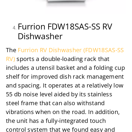
Furrion FDW18SAS-SS RV
Dishwasher
The
Furrion RV Dishwasher (FDW18SAS-SS
RV)
sports a double-loading rack that
includes a utensil basket and a folding cup
shelf for improved dish rack management
and spacing. It operates at a relatively low
55 db noise level aided by its stainless
steel frame that can also withstand
vibrations when on the road. In addition,
the unit has a fully-integrated touch
control system that we found easy and