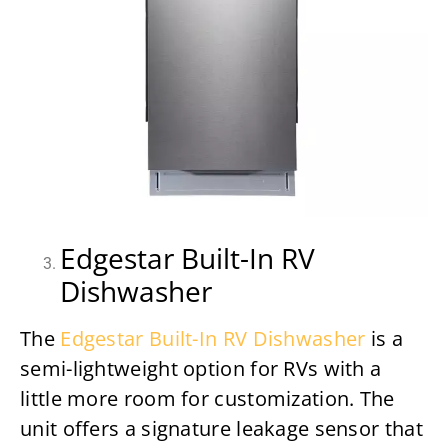
Edgestar Built-In RV
Dishwasher
The
Edgestar Built-In RV Dishwasher
is a
semi-lightweight option for RVs with a
little more room for customization. The
unit offers a signature leakage sensor that