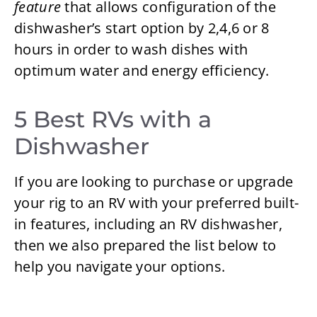
feature
that allows configuration of the
dishwasher’s start option by 2,4,6 or 8
hours in order to wash dishes with
optimum water and energy efficiency.
5 Best RVs with a
Dishwasher
If you are looking to purchase or upgrade
your rig to an RV with your preferred built-
in features, including an RV dishwasher,
then we also prepared the list below to
help you navigate your options.