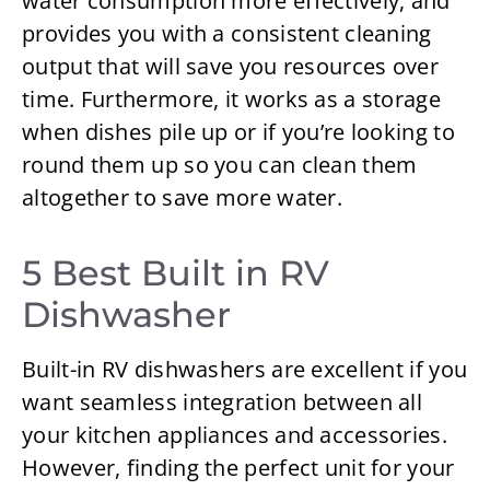
water consumption more effectively, and
provides you with a consistent cleaning
output that will save you resources over
time. Furthermore, it works as a storage
when dishes pile up or if you’re looking to
round them up so you can clean them
altogether to save more water.
5 Best Built in RV
Dishwasher
Built-in RV dishwashers are excellent if you
want seamless integration between all
your kitchen appliances and accessories.
However, finding the perfect unit for your