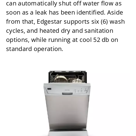
can automatically shut off water flow as
soon as a leak has been identified. Aside
from that, Edgestar supports six (6) wash
cycles, and heated dry and sanitation
options, while running at cool 52 db on
standard operation.