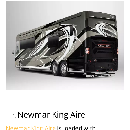
Newmar King Aire
Newmar King Aire
is loaded with