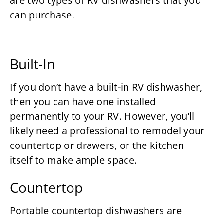
are two types of RV dishwashers that you
can purchase.
Built-In
If you don’t have a built-in RV dishwasher,
then you can have one installed
permanently to your RV. However, you’ll
likely need a professional to remodel your
countertop or drawers, or the kitchen
itself to make ample space.
Countertop
Portable countertop dishwashers are