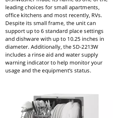
leading choices for small apartments,
office kitchens and most recently, RVs.
Despite its small frame, the unit can
support up to 6 standard place settings
and dishware with up to 10.25 inches in
diameter. Additionally, the SD-2213W
includes a rinse aid and water supply
warning indicator to help monitor your
usage and the equipment’s status.