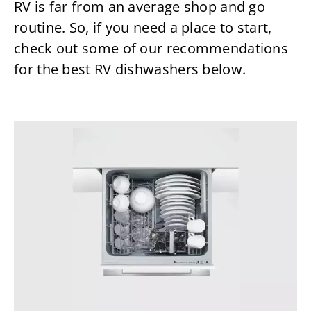
RV is far from an average shop and go
routine. So, if you need a place to start,
check out some of our recommendations
for the best RV dishwashers below.