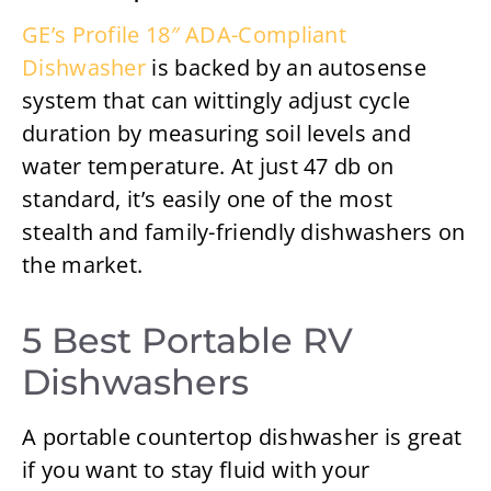
GE’s Profile 18″ ADA-Compliant
Dishwasher
is backed by an autosense
system that can wittingly adjust cycle
duration by measuring soil levels and
water temperature. At just 47 db on
standard, it’s easily one of the most
stealth and family-friendly dishwashers on
the market.
5 Best Portable RV
Dishwashers
A portable countertop dishwasher is great
if you want to stay fluid with your