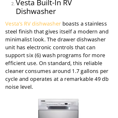
Vesta Built-In RV
Dishwasher
Vesta’s RV dishwasher
boasts a stainless
steel finish that gives itself a modern and
minimalist look. The drawer dishwasher
unit has electronic controls that can
support six (6) wash programs for more
efficient use. On standard, this reliable
cleaner consumes around 1.7 gallons per
cycle and operates at a remarkable 49 db
noise level.