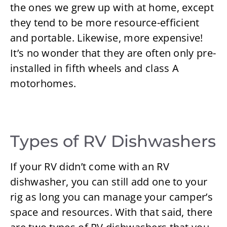
the ones we grew up with at home, except
they tend to be more resource-efficient
and portable. Likewise, more expensive!
It’s no wonder that they are often only pre-
installed in fifth wheels and class A
motorhomes.
Types of RV Dishwashers
If your RV didn’t come with an RV
dishwasher, you can still add one to your
rig as long you can manage your camper’s
space and resources. With that said, there