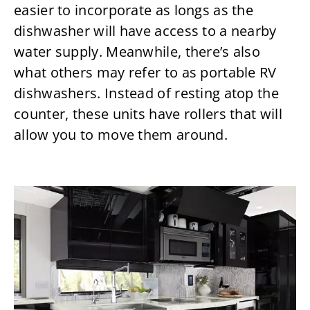
easier to incorporate as longs as the
dishwasher will have access to a nearby
water supply. Meanwhile, there’s also
what others may refer to as portable RV
dishwashers. Instead of resting atop the
counter, these units have rollers that will
allow you to move them around.