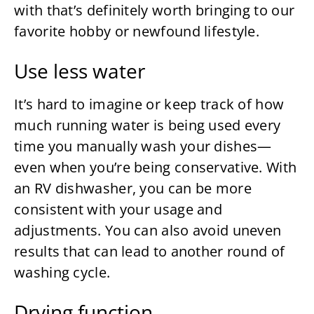
with that’s definitely worth bringing to our
favorite hobby or newfound lifestyle.
Use less water
It’s hard to imagine or keep track of how
much running water is being used every
time you manually wash your dishes—
even when you’re being conservative. With
an RV dishwasher, you can be more
consistent with your usage and
adjustments. You can also avoid uneven
results that can lead to another round of
washing cycle.
Drying function