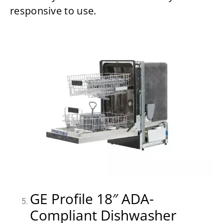
responsive to use.
GE Profile 18″ ADA-
Compliant Dishwasher