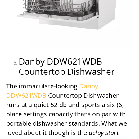
Danby DDW621WDB
Countertop Dishwasher
The immaculate-looking
Danby
DDW621WDB
Countertop Dishwasher
runs at a quiet 52 db and sports a six (6)
place settings capacity that’s on par with
portable dishwasher standards. What we
loved about it though is the
delay start