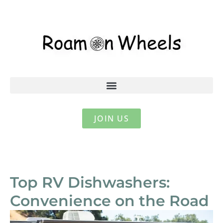
JOIN US
Top RV Dishwashers:
Convenience on the Road