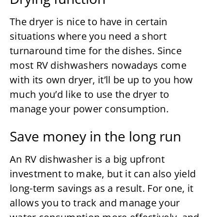
The dryer is nice to have in certain
situations where you need a short
turnaround time for the dishes. Since
most RV dishwashers nowadays come
with its own dryer, it’ll be up to you how
much you’d like to use the dryer to
manage your power consumption.
Save money in the long run
An RV dishwasher is a big upfront
investment to make, but it can also yield
long-term savings as a result. For one, it
allows you to track and manage your