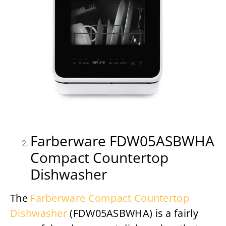
Farberware FDW05ASBWHA
Compact Countertop
Dishwasher
The
Farberware Compact Countertop
Dishwasher
(FDW05ASBWHA) is a fairly