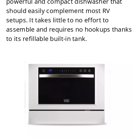
powerful and compact dishwasher that
should easily complement most RV
setups. It takes little to no effort to
assemble and requires no hookups thanks
to its refillable built-in tank.