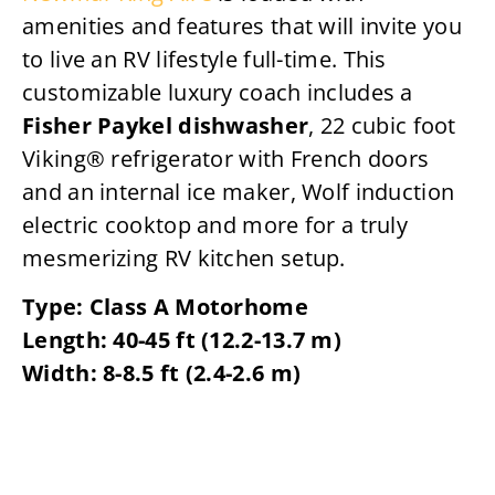
amenities and features that will invite you
to live an RV lifestyle full-time. This
customizable luxury coach includes a
Fisher Paykel dishwasher
, 22 cubic foot
Viking® refrigerator with French doors
and an internal ice maker, Wolf induction
electric cooktop and more for a truly
mesmerizing RV kitchen setup.
Type: Class A Motorhome
Length: 40-45 ft (12.2-13.7 m)
Width: 8-8.5 ft (2.4-2.6 m)