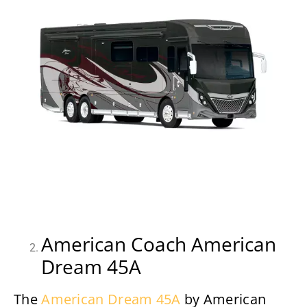
American Coach American
Dream 45A
The
American Dream 45A
by American