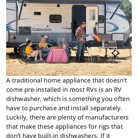
A traditional home appliance that doesn’t
come pre-installed in most RVs is an RV
dishwasher, which is something you often
have to purchase and install separately.
Luckily, there are plenty of manufacturers
that make these appliances for rigs that
don’t have built-in dishwashers. If it