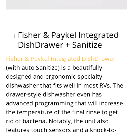
Fisher & Paykel Integrated
DishDrawer + Sanitize
Fisher & Paykel Integrated DishDrawer
(with auto Sanitize) is a beautifully
designed and ergonomic specialty
dishwasher that fits well in most RVs. The
drawer-style dishwasher even has
advanced programming that will increase
the temperature of the final rinse to get
rid of bacteria. Notably, the unit also
features touch sensors and a knock-to-