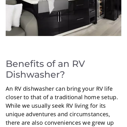
Benefits of an RV
Dishwasher?
An RV dishwasher can bring your RV life
closer to that of a traditional home setup.
While we usually seek RV living for its
unique adventures and circumstances,
there are also conveniences we grew up