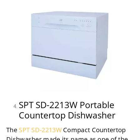
SPT SD-2213W Portable
Countertop Dishwasher
The
SPT SD-2213W
Compact Countertop
Dishwasher made its name as one of the