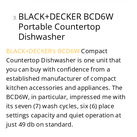
BLACK+DECKER BCD6W
Portable Countertop
Dishwasher
BLACK+DECKER’s BCD6W
Compact
Countertop Dishwasher is one unit that
you can buy with confidence from a
established manufacturer of compact
kitchen accessories and appliances. The
BCD6W, in particular, impressed me with
its seven (7) wash cycles, six (6) place
settings capacity and quiet operation at
just 49 db on standard.