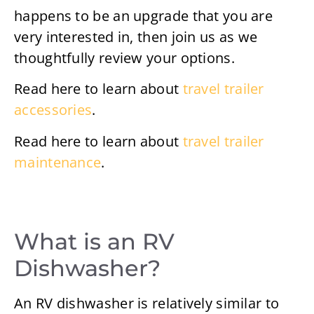
happens to be an upgrade that you are
very interested in, then join us as we
thoughtfully review your options.
Read here to learn about
travel trailer
accessories
.
Read here to learn about
travel trailer
maintenance
.
What is an RV
Dishwasher?
An RV dishwasher is relatively similar to