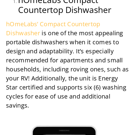
Countertop Dishwasher
hOmeLabs’ Compact Countertop
Dishwasher
is one of the most appealing
portable dishwashers when it comes to
design and adaptability. It’s especially
recommended for apartments and small
households, including roving ones, such as
your RV! Additionally, the unit is Energy
Star certified and supports six (6) washing
cycles for ease of use and additional
savings.