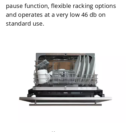
pause function, flexible racking options
and operates at a very low 46 db on
standard use.