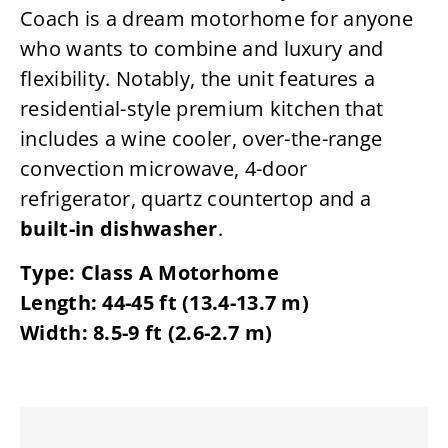
Coach is a dream motorhome for anyone
who wants to combine and luxury and
flexibility. Notably, the unit features a
residential-style premium kitchen that
includes a wine cooler, over-the-range
convection microwave, 4-door
refrigerator, quartz countertop and a
built-in dishwasher
.
Type: Class A Motorhome
Length: 44-45 ft (13.4-13.7 m)
Width: 8.5-9 ft (2.6-2.7 m)