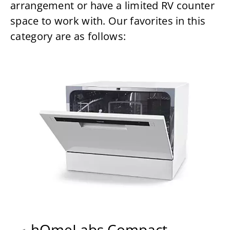
arrangement or have a limited RV counter
space to work with. Our favorites in this
category are as follows:
hOmeLabs Compact